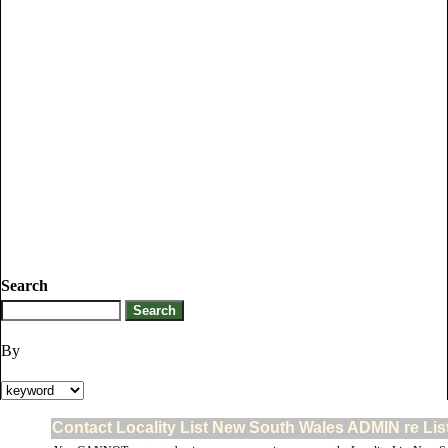
Search
By
Contact Locality List New South Wales ADMIN re Lis