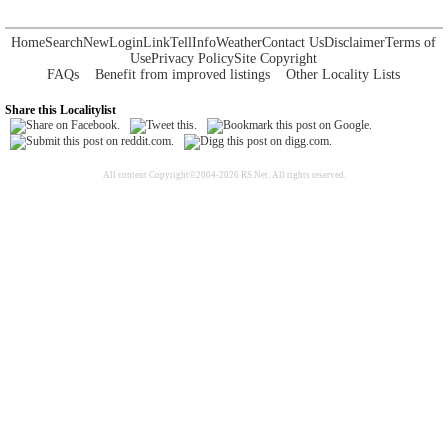
Home
Search
New
Login
Link
Tell
Info
Weather
Contact Us
Disclaimer
Terms of
Use
Privacy Policy
Site Copyright
FAQs
Benefit from improved listings
Other Locality Lists
Share this Localitylist
All content Copyright©2004-2026 RS Net. All rights reserved.