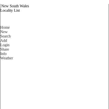
New South Wales
Locality List
Home
New
Search
Add
Login
Share
Info
Weather