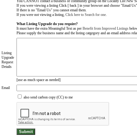
You CANNOT contact a business or community group on the Locality List New So
If you were viewing a listing Click [ back ] in your browser and choose "Email Us" 
If there is no "Email Us" you cannot email them.
If you were not viewing a listing,
Click here to Search for one
.
What Listing Upgrade do you require?
It must have the extra Meaningful Text as per
Benefit from Improved Listings
belo
Please supply the business name and the listing catgegory and an email address relate
Listing
Upgrade
Request
Details
[use as much space as needed]
Email
also send carbon copy (CC) to me