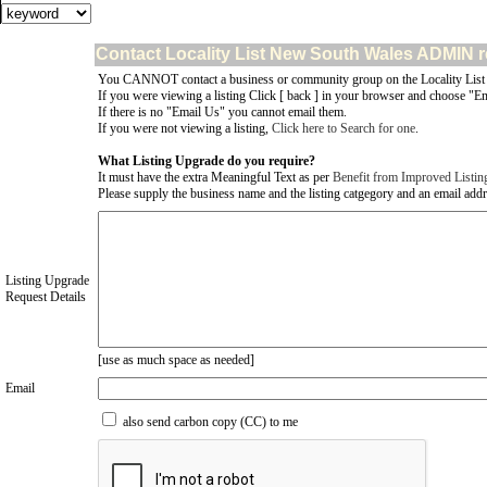
Contact Locality List New South Wales ADMIN r
You CANNOT contact a business or community group on the Locality List
If you were viewing a listing Click [ back ] in your browser and choose "Em
If there is no "Email Us" you cannot email them.
If you were not viewing a listing,
Click here to Search for one
.
What Listing Upgrade do you require?
It must have the extra Meaningful Text as per
Benefit from Improved Listin
Please supply the business name and the listing catgegory and an email addres
Listing Upgrade
Request Details
[use as much space as needed]
Email
also send carbon copy (CC) to me