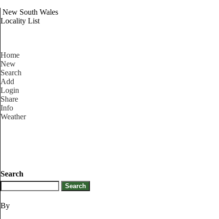
New South Wales
Locality List
Home
New
Search
Add
Login
Share
Info
Weather
Search
By