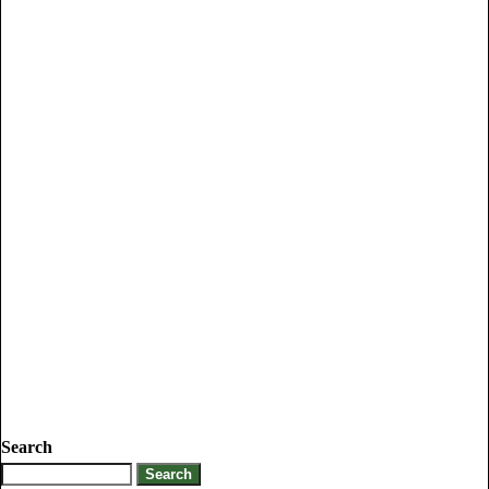
Search