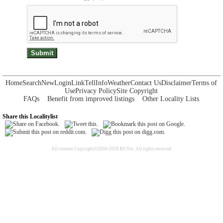
Home
Search
New
Login
Link
Tell
Info
Weather
Contact Us
Disclaimer
Terms of
Use
Privacy Policy
Site Copyright
FAQs
Benefit from improved listings
Other Locality Lists
Share this Localitylist
All content Copyright©2004-2026 RS Net. All rights reserved.