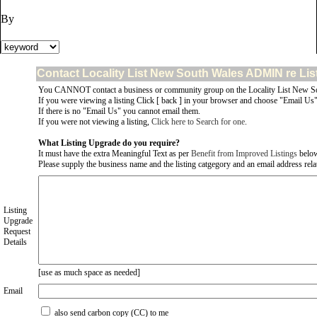
By
Contact Locality List New South Wales ADMIN re Lis
You CANNOT contact a business or community group on the Locality List New So
If you were viewing a listing Click [ back ] in your browser and choose "Email Us" 
If there is no "Email Us" you cannot email them.
If you were not viewing a listing,
Click here to Search for one
.
What Listing Upgrade do you require?
It must have the extra Meaningful Text as per
Benefit from Improved Listings
belo
Please supply the business name and the listing catgegory and an email address relate
Listing
Upgrade
Request
Details
[use as much space as needed]
Email
also send carbon copy (CC) to me