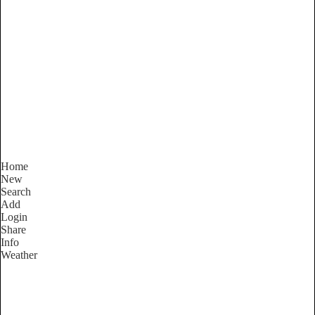
New South Wales
Locality List
Home
New
Search
Add
Login
Share
Info
Weather