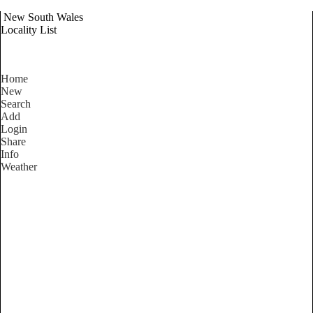
New South Wales
Locality List
Home
New
Search
Add
Login
Share
Info
Weather