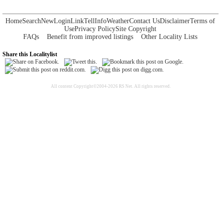
Home
Search
New
Login
Link
Tell
Info
Weather
Contact Us
Disclaimer
Terms of
Use
Privacy Policy
Site Copyright
FAQs
Benefit from improved listings
Other Locality Lists
Share this Localitylist
All content Copyright©2004-2026 RS Net. All rights reserved.