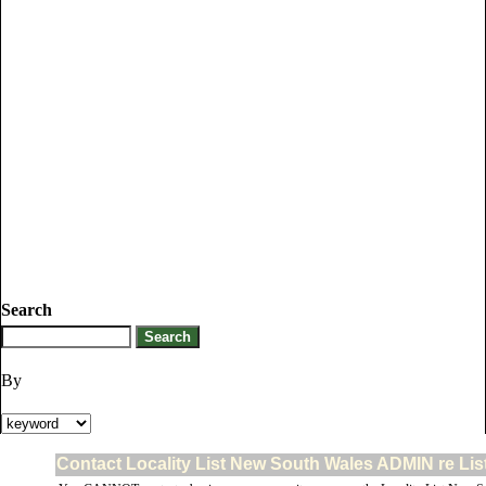
Search
By
Contact Locality List New South Wales ADMIN re Lis