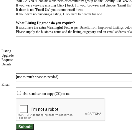
You CANNOT contact a business or community group on the Locality List New So
If you were viewing a listing Click [ back ] in your browser and choose "Email Us" 
If there is no "Email Us" you cannot email them.
If you were not viewing a listing,
Click here to Search for one
.
What Listing Upgrade do you require?
It must have the extra Meaningful Text as per
Benefit from Improved Listings
belo
Please supply the business name and the listing catgegory and an email address relate
Listing
Upgrade
Request
Details
[use as much space as needed]
Email
also send carbon copy (CC) to me