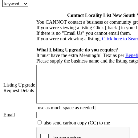
Contact Locality List New South
You CANNOT contact a business or community grou
If you were viewing a listing Click [ back ] in your
If there is no "Email Us" you cannot email them.
If you were not viewing a listing,
Click here to Sear
What Listing Upgrade do you require?
It must have the extra Meaningful Text as per
Benefi
Please supply the business name and the listing catge
Listing Upgrade
Request Details
[use as much space as needed]
Email
also send carbon copy (CC) to me