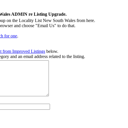
 Wales ADMIN re Listing Upgrade.
p on the Locality List New South Wales from here.
 browser and choose "Email Us" to do that.
ch for one
.
t from Improved Listings
below.
gory and an email address related to the listing.