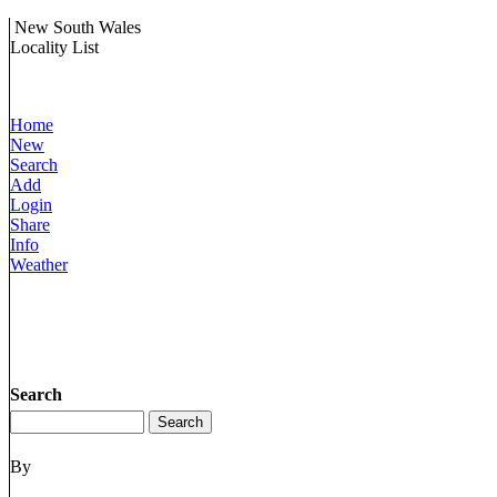
New South Wales
Locality List
Home
New
Search
Add
Login
Share
Info
Weather
Search
By