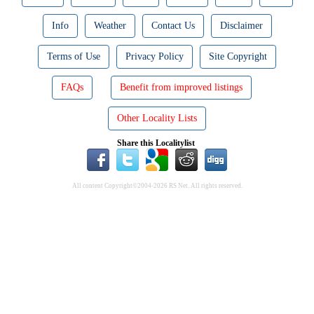
Info
Weather
Contact Us
Disclaimer
Terms of Use
Privacy Policy
Site Copyright
FAQs
Benefit from improved listings
Other Locality Lists
Share this Localitylist
All content Copyright©2004-2026 RS Net. All rights reserved.