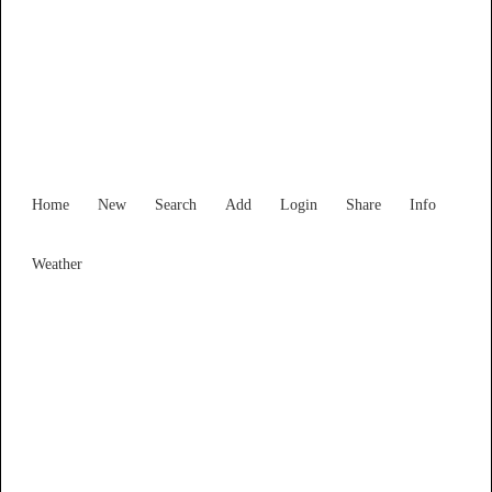
New South Wales
Locality List
Home
New
Search
Add
Login
Share
Info
Weather