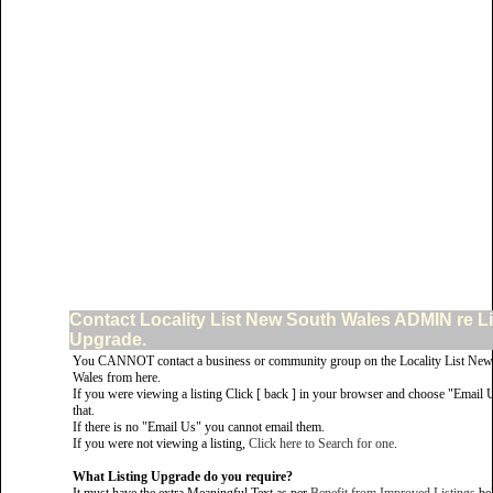
Contact Locality List New South Wales ADMIN re Li
Upgrade.
You CANNOT contact a business or community group on the Locality List New
Wales from here.
If you were viewing a listing Click [ back ] in your browser and choose "Email 
that.
If there is no "Email Us" you cannot email them.
If you were not viewing a listing,
Click here to Search for one
.
What Listing Upgrade do you require?