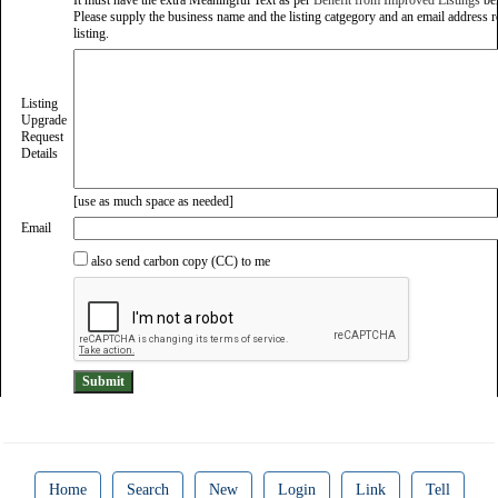
It must have the extra Meaningful Text as per
Benefit from Improved Listings
be
Please supply the business name and the listing catgegory and an email address re
listing.
Listing
Upgrade
Request
Details
[use as much space as needed]
Email
also send carbon copy (CC) to me
Home
Search
New
Login
Link
Tell