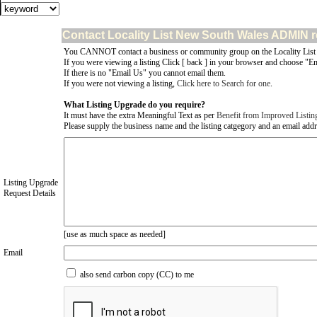
Contact Locality List New South Wales ADMIN r
You CANNOT contact a business or community group on the Locality List
If you were viewing a listing Click [ back ] in your browser and choose "Em
If there is no "Email Us" you cannot email them.
If you were not viewing a listing,
Click here to Search for one
.
What Listing Upgrade do you require?
It must have the extra Meaningful Text as per
Benefit from Improved Listin
Please supply the business name and the listing catgegory and an email addres
Listing Upgrade
Request Details
[use as much space as needed]
Email
also send carbon copy (CC) to me