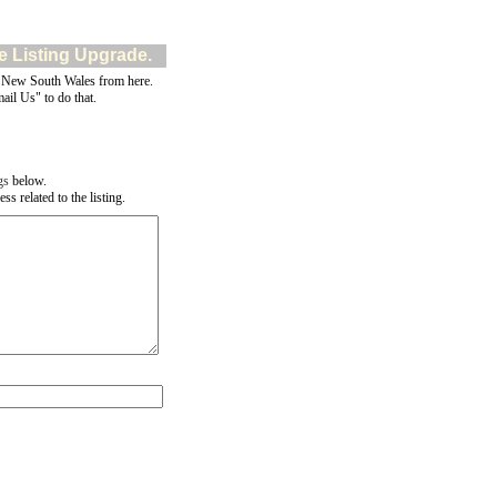
e Listing Upgrade.
 New South Wales from here.
ail Us" to do that.
gs
below.
s related to the listing.