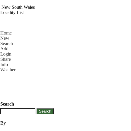
New South Wales
Locality List
Home
New
Search
Add
Login
Share
Info
Weather
Search
By