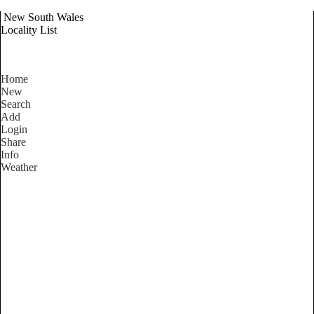
New South Wales
Locality List
Home
New
Search
Add
Login
Share
Info
Weather