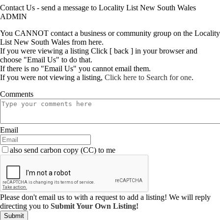
Contact Us - send a message to Locality List New South Wales
ADMIN
You CANNOT contact a business or community group on the Locality
List New South Wales from here.
If you were viewing a listing Click [ back ] in your browser and
choose "Email Us" to do that.
If there is no "Email Us" you cannot email them.
If you were not viewing a listing,
Click here to Search for one
.
Comments
Email
also send carbon copy (CC) to me
Please don't email us to with a request to add a listing! We will reply
directing you to
Submit Your Own Listing!
Submit