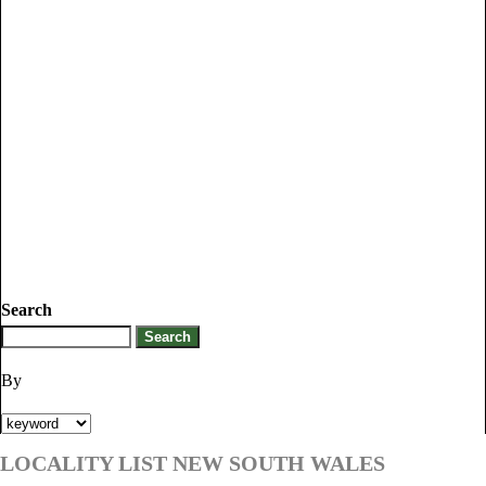
Search
By
LOCALITY LIST NEW SOUTH WALES