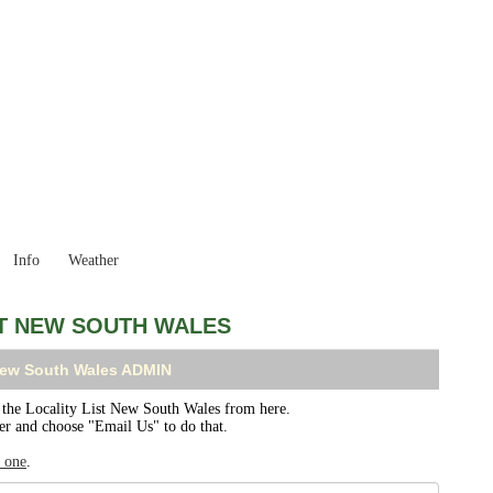
New South Wales
Locality List
Info
Weather
ST NEW SOUTH WALES
 New South Wales ADMIN
he Locality List New South Wales from here.
ser and choose "Email Us" to do that.
r one
.