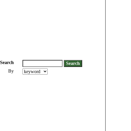
Search
By