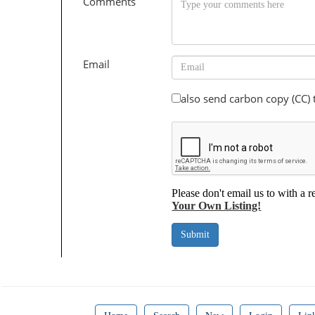
Comments
Email
also send carbon copy (CC)
Please don't email us to with a r
Your Own Listing!
Submit