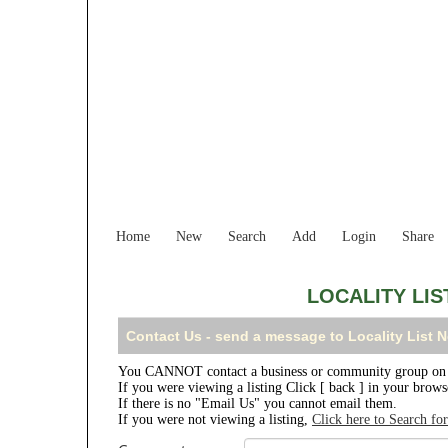
Home
New
Search
Add
Login
Share
LOCALITY LI
Contact Us - send a message to Locality List
You CANNOT contact a business or community group on t
If you were viewing a listing Click [ back ] in your brow
If there is no "Email Us" you cannot email them.
If you were not viewing a listing,
Click here to Search fo