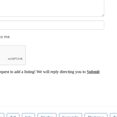
 to me
equest to add a listing! We will reply directing you to
Submit