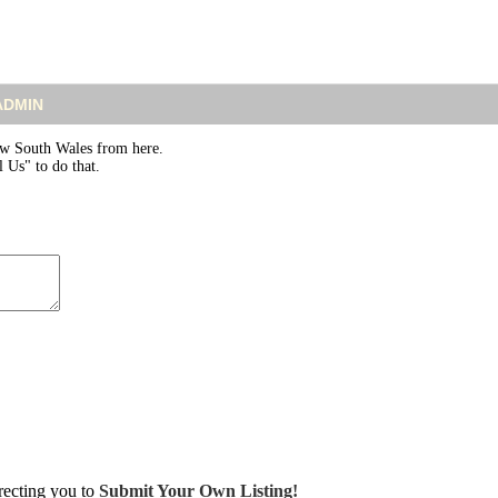
 ADMIN
w South Wales from here.
 Us" to do that.
irecting you to
Submit Your Own Listing!