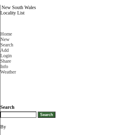
New South Wales
Locality List
Home
New
Search
Add
Login
Share
Info
Weather
Search
By