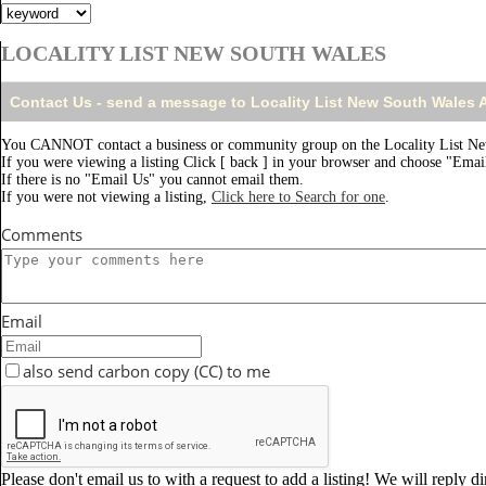
LOCALITY LIST NEW SOUTH WALES
Contact Us - send a message to Locality List New South Wales
You CANNOT contact a business or community group on the Locality List Ne
If you were viewing a listing Click [ back ] in your browser and choose "Email
If there is no "Email Us" you cannot email them.
If you were not viewing a listing,
Click here to Search for one
.
Comments
Email
also send carbon copy (CC) to me
Please don't email us to with a request to add a listing! We will reply d