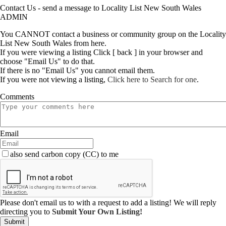
Contact Us - send a message to Locality List New South Wales
ADMIN
You CANNOT contact a business or community group on the Locality
List New South Wales from here.
If you were viewing a listing Click [ back ] in your browser and
choose "Email Us" to do that.
If there is no "Email Us" you cannot email them.
If you were not viewing a listing,
Click here to Search for one
.
Comments
Email
also send carbon copy (CC) to me
Please don't email us to with a request to add a listing! We will reply
directing you to
Submit Your Own Listing!
Submit