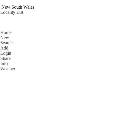
New South Wales
Locality List
Home
New
Search
Add
Login
Share
Info
Weather