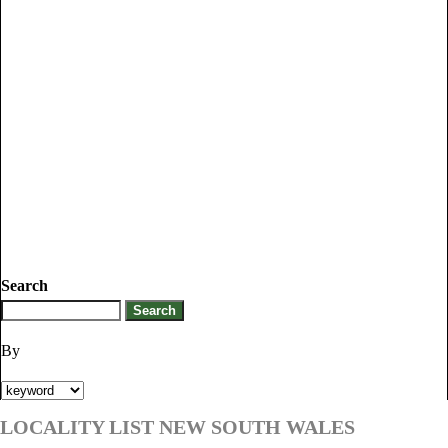
Search
By
LOCALITY LIST NEW SOUTH WALES