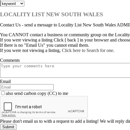
LOCALITY LIST NEW SOUTH WALES
Contact Us - send a message to Locality List New South Wales ADM
You CANNOT contact a business or community group on the Locality
If you were viewing a listing Click [ back ] in your browser and choos
If there is no "Email Us" you cannot email them.
If you were not viewing a listing,
Click here to Search for one
.
Comments
Email
also send carbon copy (CC) to me
Please don't email us to with a request to add a listing! We will reply d
Submit