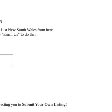
IN
 List New South Wales from here.
e "Email Us" to do that.
irecting you to
Submit Your Own Listing!