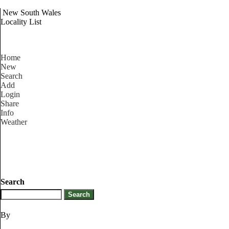
New South Wales
Locality List
Home
New
Search
Add
Login
Share
Info
Weather
Search
By