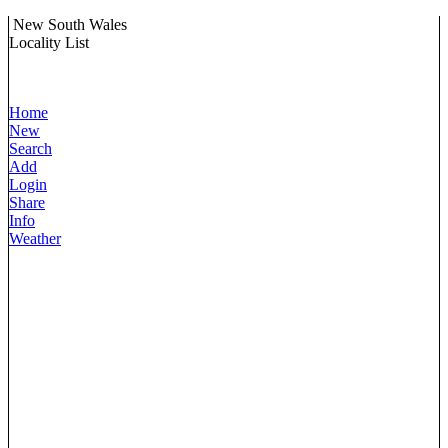
New South Wales
Locality List
Home
New
Search
Add
Login
Share
Info
Weather