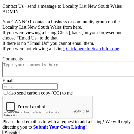
Contact Us - send a message to Locality List New South Wales
ADMIN
You CANNOT contact a business or community group on the
Locality List New South Wales from here.
If you were viewing a listing Click [ back ] in your browser and
choose "Email Us" to do that.
If there is no "Email Us" you cannot email them.
If you were not viewing a listing,
Click here to Search for one
.
Comments
Email
also send carbon copy (CC) to me
Please don't email us to with a request to add a listing! We will reply
directing you to
Submit Your Own Listing!
Submit