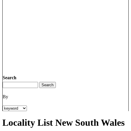
Search
By
Locality List New South Wales