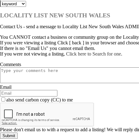
LOCALITY LIST NEW SOUTH WALES
Contact Us - send a message to Locality List New South Wales ADM
You CANNOT contact a business or community group on the Locality
If you were viewing a listing Click [ back ] in your browser and choos
If there is no "Email Us" you cannot email them.
If you were not viewing a listing,
Click here to Search for one
.
Comments
Email
also send carbon copy (CC) to me
Please don't email us to with a request to add a listing! We will reply d
Submit