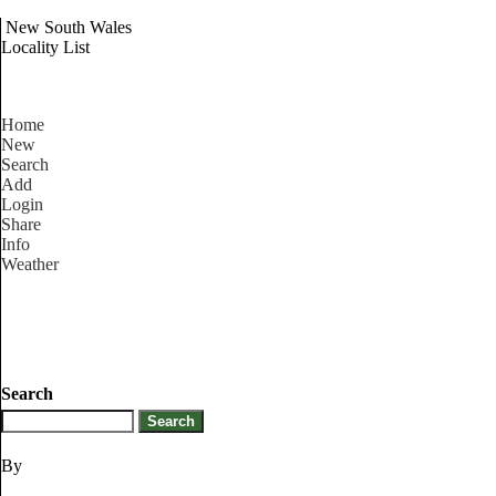
New South Wales
Locality List
Home
New
Search
Add
Login
Share
Info
Weather
Search
By