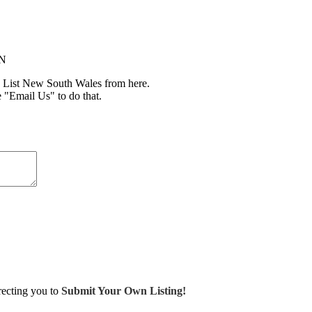
IN
 List New South Wales from here.
e "Email Us" to do that.
irecting you to
Submit Your Own Listing!