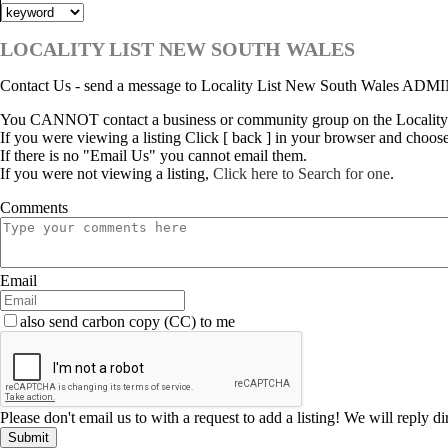
LOCALITY LIST NEW SOUTH WALES
Contact Us - send a message to Locality List New South Wales ADM
You CANNOT contact a business or community group on the Locality
If you were viewing a listing Click [ back ] in your browser and choos
If there is no "Email Us" you cannot email them.
If you were not viewing a listing,
Click here to Search for one
.
Comments
Email
also send carbon copy (CC) to me
Please don't email us to with a request to add a listing! We will reply d
Submit