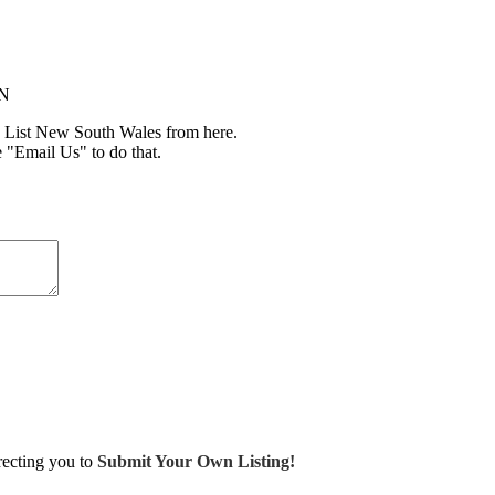
IN
 List New South Wales from here.
e "Email Us" to do that.
irecting you to
Submit Your Own Listing!