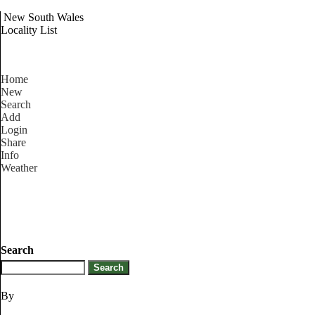
New South Wales
Locality List
Home
New
Search
Add
Login
Share
Info
Weather
Search
By