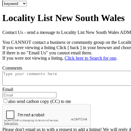
Locality List New South Wales
Contact Us - send a message to Locality List New South Wales AD
You CANNOT contact a business or community group on the Localit
If you were viewing a listing Click [ back ] in your browser and choo
If there is no "Email Us" you cannot email them.
If you were not viewing a listing,
Click here to Search for one
.
Comments
Email
also send carbon copy (CC) to me
Please don't email us to with a request to add a listing! We will reply 