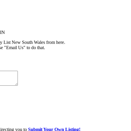
MIN
y List New South Wales from here.
se "Email Us" to do that.
directing you to
Submit Your Own Listing!