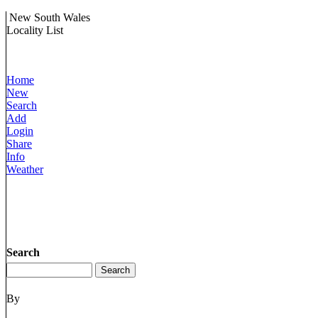
New South Wales
Locality List
Home
New
Search
Add
Login
Share
Info
Weather
Search
By