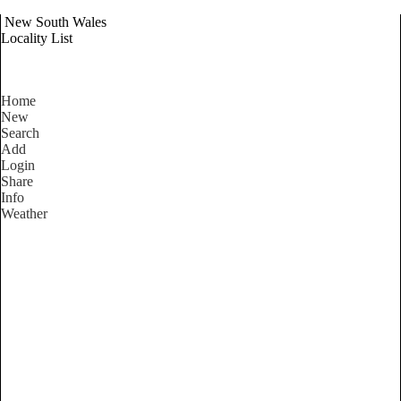
New South Wales
Locality List
Home
New
Search
Add
Login
Share
Info
Weather