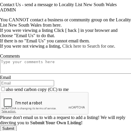
Contact Us - send a message to Locality List New South Wales
ADMIN
You CANNOT contact a business or community group on the Locality
List New South Wales from here.
If you were viewing a listing Click [ back ] in your browser and
choose "Email Us" to do that.
If there is no "Email Us" you cannot email them.
If you were not viewing a listing,
Click here to Search for one
.
Comments
Email
also send carbon copy (CC) to me
Please don't email us to with a request to add a listing! We will reply
directing you to
Submit Your Own Listing!
Submit