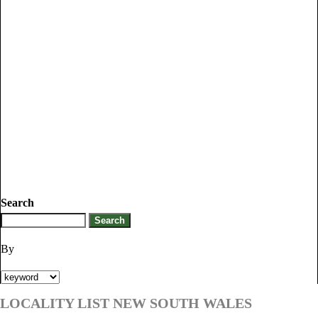
Search
By
LOCALITY LIST NEW SOUTH WALES