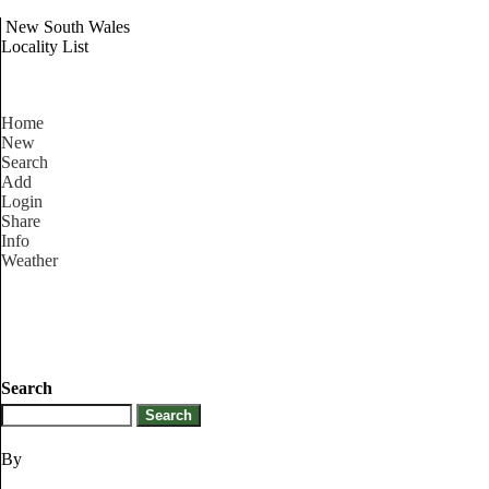
New South Wales
Locality List
Home
New
Search
Add
Login
Share
Info
Weather
Search
By