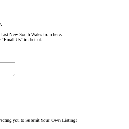
IN
 List New South Wales from here.
e "Email Us" to do that.
irecting you to
Submit Your Own Listing!