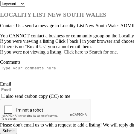
LOCALITY LIST NEW SOUTH WALES
Contact Us - send a message to Locality List New South Wales ADM
You CANNOT contact a business or community group on the Locality
If you were viewing a listing Click [ back ] in your browser and choos
If there is no "Email Us" you cannot email them.
If you were not viewing a listing,
Click here to Search for one
.
Comments
Email
also send carbon copy (CC) to me
Please don't email us to with a request to add a listing! We will reply d
Submit