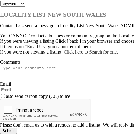
LOCALITY LIST NEW SOUTH WALES
Contact Us - send a message to Locality List New South Wales ADM
You CANNOT contact a business or community group on the Locality
If you were viewing a listing Click [ back ] in your browser and choos
If there is no "Email Us" you cannot email them.
If you were not viewing a listing,
Click here to Search for one
.
Comments
Email
also send carbon copy (CC) to me
Please don't email us to with a request to add a listing! We will reply d
Submit