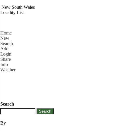
New South Wales
Locality List
Home
New
Search
Add
Login
Share
Info
Weather
Search
By