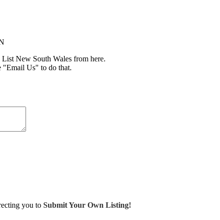
IN
 List New South Wales from here.
e "Email Us" to do that.
irecting you to
Submit Your Own Listing!