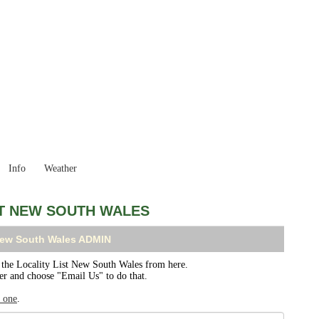
New South Wales
Locality List
Info
Weather
ST NEW SOUTH WALES
 New South Wales ADMIN
he Locality List New South Wales from here.
ser and choose "Email Us" to do that.
r one
.