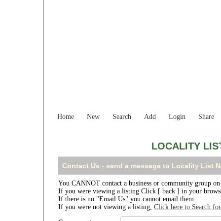
Home
New
Search
Add
Login
Share
LOCALITY LI
Contact Us - send a message to Locality List
You CANNOT contact a business or community group on t
If you were viewing a listing Click [ back ] in your brow
If there is no "Email Us" you cannot email them.
If you were not viewing a listing,
Click here to Search fo