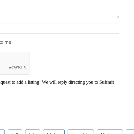
 to me
equest to add a listing! We will reply directing you to
Submit