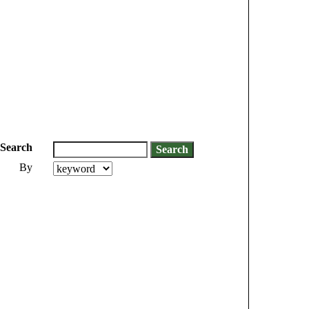
Search
By