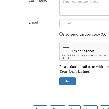
Comments
Email
also send carbon copy (CC)
Please don't email us to with a r
Your Own Listing!
Submit