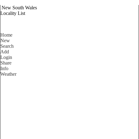
New South Wales
Locality List
Home
New
Search
Add
Login
Share
Info
Weather