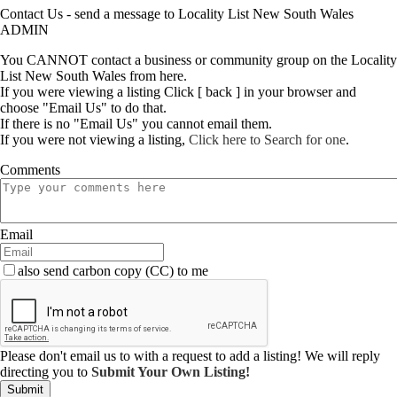
Contact Us - send a message to Locality List New South Wales
ADMIN
You CANNOT contact a business or community group on the Locality
List New South Wales from here.
If you were viewing a listing Click [ back ] in your browser and
choose "Email Us" to do that.
If there is no "Email Us" you cannot email them.
If you were not viewing a listing,
Click here to Search for one
.
Comments
Email
also send carbon copy (CC) to me
Please don't email us to with a request to add a listing! We will reply
directing you to
Submit Your Own Listing!
Submit