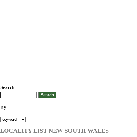
Search
By
LOCALITY LIST NEW SOUTH WALES