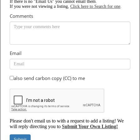
If there is no "Email Us" you cannot email them.
If you were not viewing a listing,
Click here to Search for one
.
Comments
Email
also send carbon copy (CC) to me
Please don't email us to with a request to add a listing! We
will reply directing you to
Submit Your Own Listing!
Submit