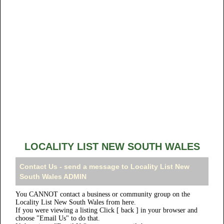
LOCALITY LIST NEW SOUTH WALES
Contact Us - send a message to Locality List New
South Wales ADMIN
You CANNOT contact a business or community group on the
Locality List New South Wales from here.
If you were viewing a listing Click [ back ] in your browser and
choose "Email Us" to do that.