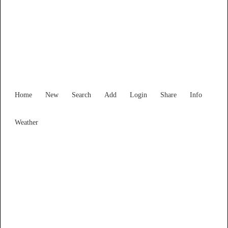
New South Wales
Locality List
Home
New
Search
Add
Login
Share
Info
Weather