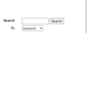
Search
By