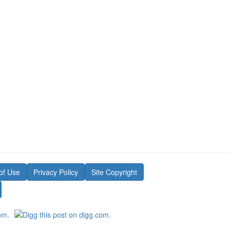
of Use
Privacy Policy
Site Copyright