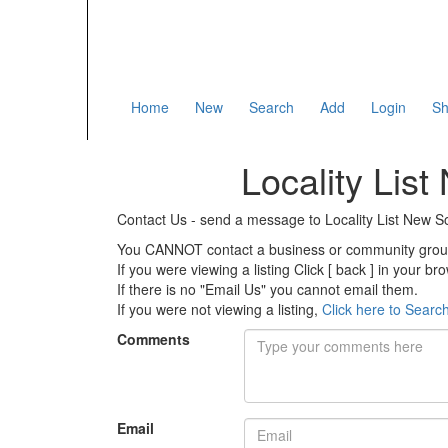
Home
New
Search
Add
Login
Sh
Locality Lis
Contact Us - send a message to Locality List New
You CANNOT contact a business or community group 
If you were viewing a listing Click [ back ] in your b
If there is no "Email Us" you cannot email them.
If you were not viewing a listing,
Click here to Searc
Comments
Email