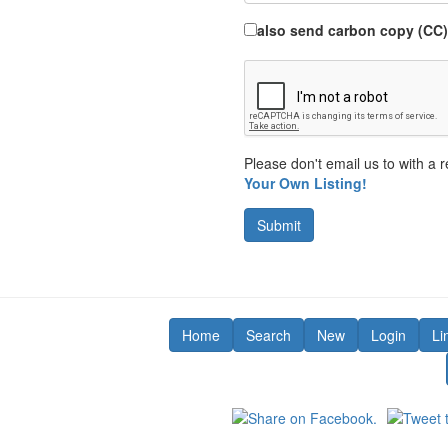
also send carbon copy (CC)
Please don't email us to with a r
Your Own Listing!
Submit
Home
Search
New
Login
Li