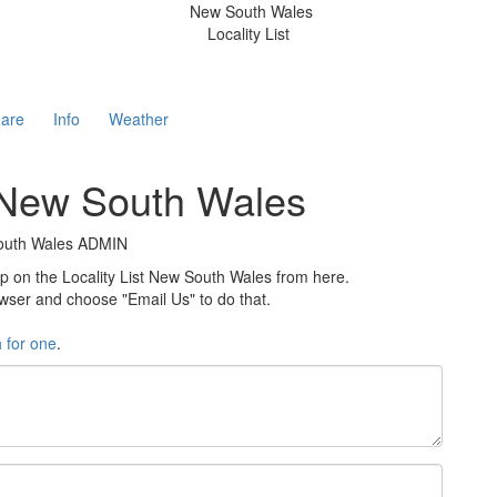
New South Wales
Locality List
are
Info
Weather
t New South Wales
 South Wales ADMIN
on the Locality List New South Wales from here.
rowser and choose "Email Us" to do that.
h for one
.