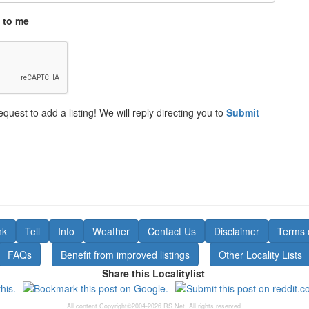
 to me
equest to add a listing! We will reply directing you to
Submit
nk
Tell
Info
Weather
Contact Us
Disclaimer
Terms 
FAQs
Benefit from improved listings
Other Locality Lists
Share this Localitylist
All content Copyright©2004-2026 RS Net. All rights reserved.