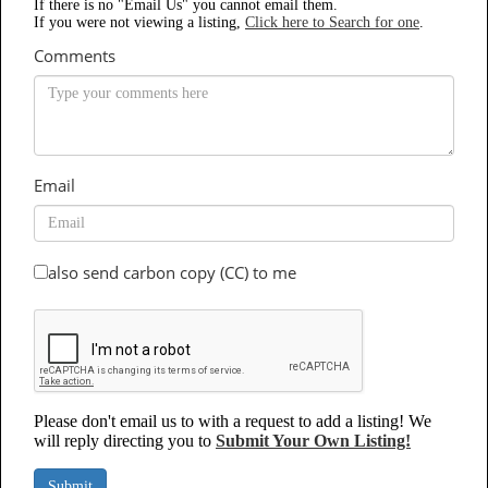
If there is no "Email Us" you cannot email them.
If you were not viewing a listing,
Click here to Search for one
.
Comments
Email
also send carbon copy (CC) to me
Please don't email us to with a request to add a listing! We
will reply directing you to
Submit Your Own Listing!
Submit