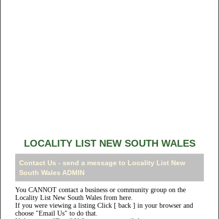
LOCALITY LIST NEW SOUTH WALES
Contact Us - send a message to Locality List New
South Wales ADMIN
You CANNOT contact a business or community group on the
Locality List New South Wales from here.
If you were viewing a listing Click [ back ] in your browser and
choose "Email Us" to do that.