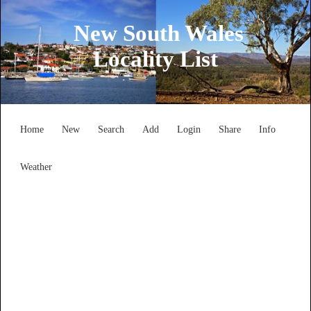
New South Wales
Locality List
Home
New
Search
Add
Login
Share
Info
Weather