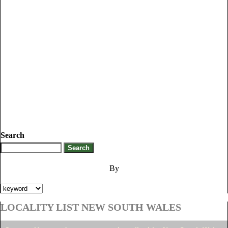
Search
By
LOCALITY LIST NEW SOUTH WALES