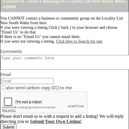
Contact Us - send a message to Locality List New South Wales
ADMIN
You CANNOT contact a business or community group on the Locality List
New South Wales from here.
If you were viewing a listing Click [ back ] in your browser and choose
"Email Us" to do that.
If there is no "Email Us" you cannot email them.
If you were not viewing a listing,
Click here to Search for one
.
Comments
Email
also send carbon copy (CC) to me
Please don't email us to with a request to add a listing! We will reply
directing you to
Submit Your Own Listing!
Submit