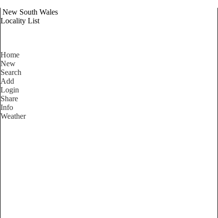
New South Wales
Locality List
Home
New
Search
Add
Login
Share
Info
Weather