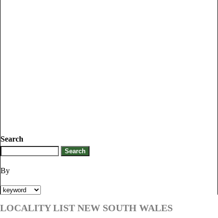
Search
By
LOCALITY LIST NEW SOUTH WALES