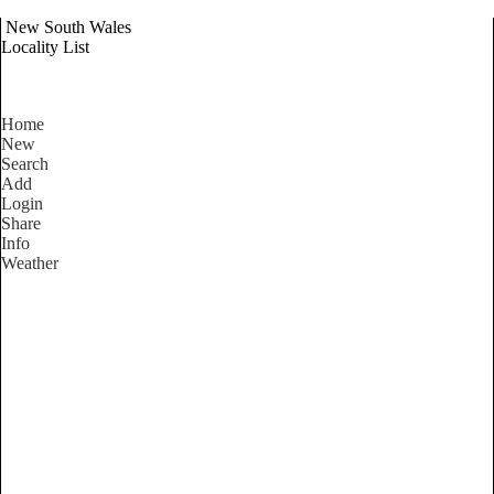
New South Wales
Locality List
Home
New
Search
Add
Login
Share
Info
Weather