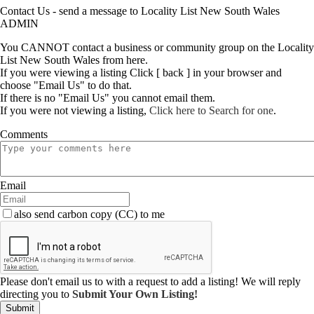
Contact Us - send a message to Locality List New South Wales
ADMIN
You CANNOT contact a business or community group on the Locality
List New South Wales from here.
If you were viewing a listing Click [ back ] in your browser and
choose "Email Us" to do that.
If there is no "Email Us" you cannot email them.
If you were not viewing a listing,
Click here to Search for one
.
Comments
Email
also send carbon copy (CC) to me
Please don't email us to with a request to add a listing! We will reply
directing you to
Submit Your Own Listing!
Submit