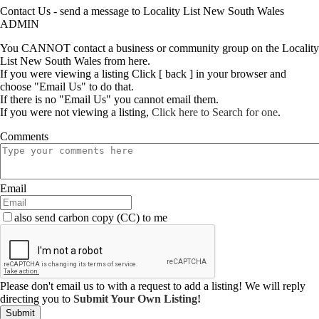
Contact Us - send a message to Locality List New South Wales
ADMIN
You CANNOT contact a business or community group on the Locality
List New South Wales from here.
If you were viewing a listing Click [ back ] in your browser and
choose "Email Us" to do that.
If there is no "Email Us" you cannot email them.
If you were not viewing a listing,
Click here to Search for one
.
Comments
Email
also send carbon copy (CC) to me
Please don't email us to with a request to add a listing! We will reply
directing you to
Submit Your Own Listing!
Submit