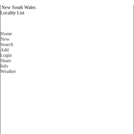
New South Wales
Locality List
Home
New
Search
Add
Login
Share
Info
Weather