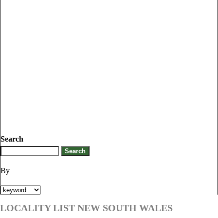
Search
By
LOCALITY LIST NEW SOUTH WALES