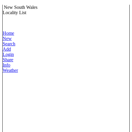
New South Wales
Locality List
Home
New
Search
Add
Login
Share
Info
Weather