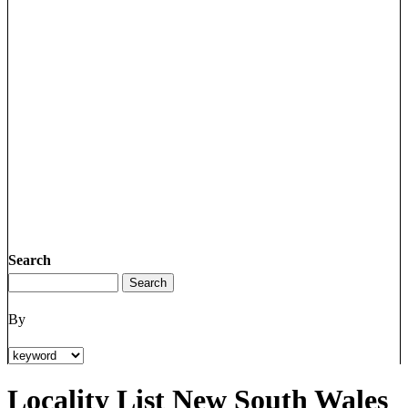
Search
By
Locality List New South Wales