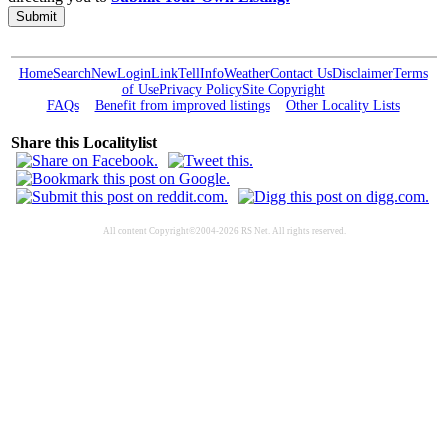
Submit
Home
Search
New
Login
Link
Tell
Info
Weather
Contact Us
Disclaimer
Terms
of Use
Privacy Policy
Site Copyright
FAQs
Benefit from improved listings
Other Locality Lists
Share this Localitylist
All content Copyright©2004-2026 RS Net. All rights reserved.