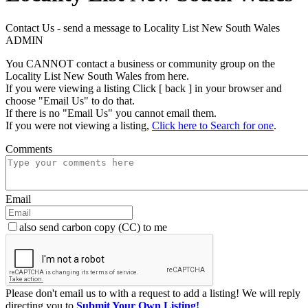
Contact Us - send a message to Locality List New South Wales
ADMIN
You CANNOT contact a business or community group on the
Locality List New South Wales from here.
If you were viewing a listing Click [ back ] in your browser and
choose "Email Us" to do that.
If there is no "Email Us" you cannot email them.
If you were not viewing a listing,
Click here to Search for one
.
Comments
Email
also send carbon copy (CC) to me
Please don't email us to with a request to add a listing! We will reply
directing you to
Submit Your Own Listing!