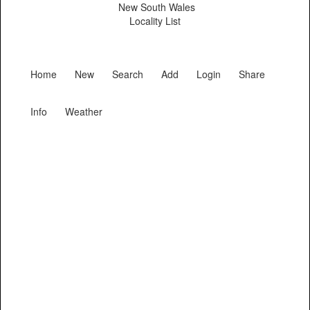
New South Wales
Locality List
Home
New
Search
Add
Login
Share
Info
Weather