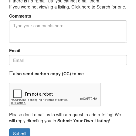
If there is no "Email Us" you cannot email them.
If you were not viewing a listing,
Click here to Search for one
.
Comments
Email
also send carbon copy (CC) to me
Please don't email us to with a request to add a listing! We
will reply directing you to
Submit Your Own Listing!
Submit