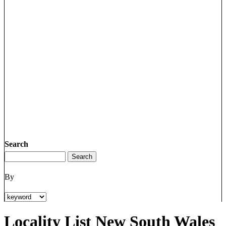
Search
By
Locality List New South Wales