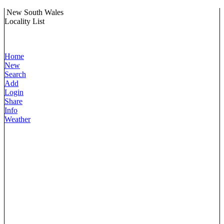
New South Wales
Locality List
Home
New
Search
Add
Login
Share
Info
Weather