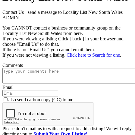
Contact Us - send a message to Locality List New South Wales
ADMIN
You CANNOT contact a business or community group on the
Locality List New South Wales from here.
If you were viewing a listing Click [ back ] in your browser and
choose "Email Us" to do that.
If there is no "Email Us" you cannot email them.
If you were not viewing a listing,
Click here to Search for one
.
Comments
Email
also send carbon copy (CC) to me
Please don't email us to with a request to add a listing! We will reply
directing you to
Submit Your Own Listing!