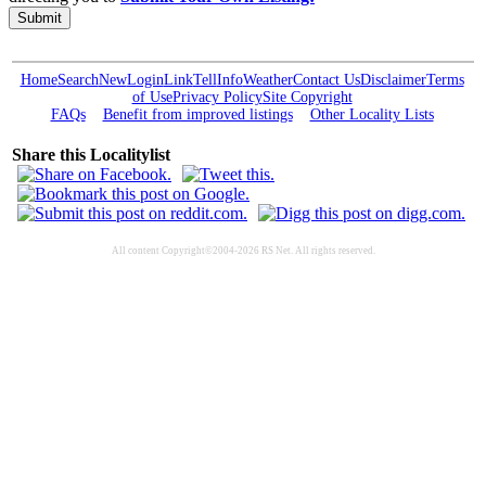
Submit
Home
Search
New
Login
Link
Tell
Info
Weather
Contact Us
Disclaimer
Terms
of Use
Privacy Policy
Site Copyright
FAQs
Benefit from improved listings
Other Locality Lists
Share this Localitylist
All content Copyright©2004-2026 RS Net. All rights reserved.