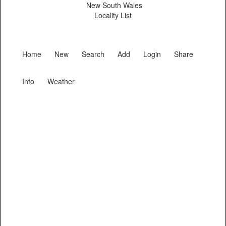
New South Wales
Locality List
Home
New
Search
Add
Login
Share
Info
Weather