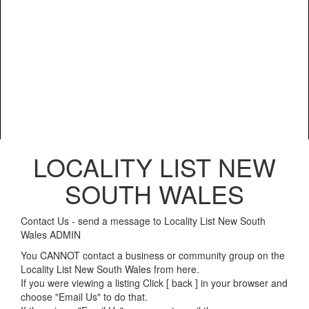
LOCALITY LIST NEW
SOUTH WALES
Contact Us - send a message to Locality List New South
Wales ADMIN
You CANNOT contact a business or community group on the
Locality List New South Wales from here.
If you were viewing a listing Click [ back ] in your browser and
choose "Email Us" to do that.