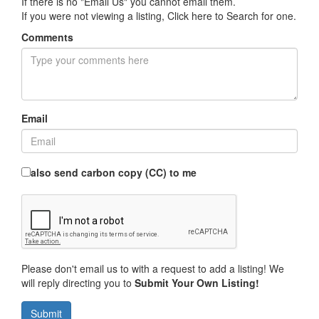
If there is no "Email Us" you cannot email them.
If you were not viewing a listing,
Click here to Search for one
.
Comments
Email
also send carbon copy (CC) to me
Please don't email us to with a request to add a listing! We
will reply directing you to
Submit Your Own Listing!
Submit