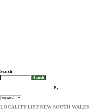
Search
By
LOCALITY LIST NEW SOUTH WALES