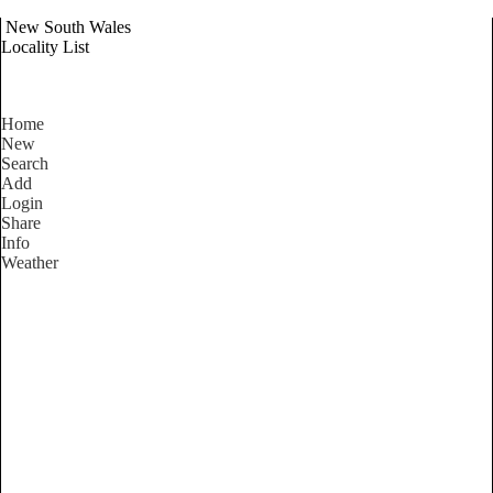
New South Wales
Locality List
Home
New
Search
Add
Login
Share
Info
Weather