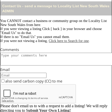
Contact Us - send a message to Locality List New South Wales
ADMIN
You CANNOT contact a business or community group on the Locality List
New South Wales from here.
If you were viewing a listing Click [ back ] in your browser and choose
"Email Us" to do that.
If there is no "Email Us" you cannot email them.
If you were not viewing a listing,
Click here to Search for one
.
Comments
Email
also send carbon copy (CC) to me
Please don't email us to with a request to add a listing! We will reply
directing you to
Submit Your Own Listing!