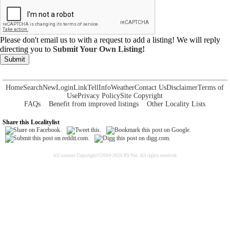
Please don't email us to with a request to add a listing! We will reply
directing you to
Submit Your Own Listing!
Submit
Home
Search
New
Login
Link
Tell
Info
Weather
Contact Us
Disclaimer
Terms of
Use
Privacy Policy
Site Copyright
FAQs
Benefit from improved listings
Other Locality Lists
Share this Localitylist
All content Copyright©2004-2026 RS Net. All rights reserved.