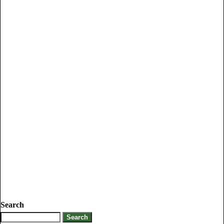
Search