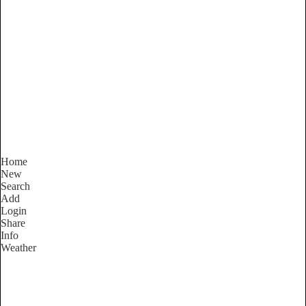
New South Wales
Locality List
Home
New
Search
Add
Login
Share
Info
Weather