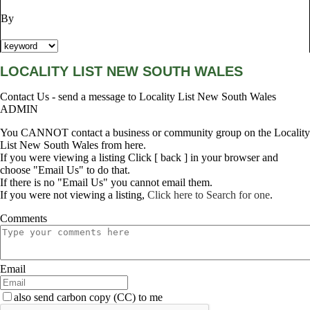
By
LOCALITY LIST NEW SOUTH WALES
Contact Us - send a message to Locality List New South Wales
ADMIN
You CANNOT contact a business or community group on the Locality
List New South Wales from here.
If you were viewing a listing Click [ back ] in your browser and
choose "Email Us" to do that.
If there is no "Email Us" you cannot email them.
If you were not viewing a listing,
Click here to Search for one
.
Comments
Email
also send carbon copy (CC) to me