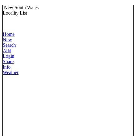
New South Wales
Locality List
Home
New
Search
Add
Login
Share
Info
Weather