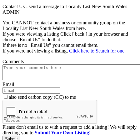
Contact Us - send a message to Locality List New South Wales
ADMIN
You CANNOT contact a business or community group on the
Locality List New South Wales from here.
If you were viewing a listing Click [ back ] in your browser and
choose "Email Us" to do that.
If there is no "Email Us" you cannot email them.
If you were not viewing a listing,
Click here to Search for one
.
Comments
Email
also send carbon copy (CC) to me
Please don't email us to with a request to add a listing! We will reply
directing you to
Submit Your Own Listing!
Submit