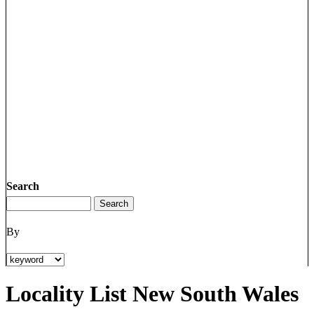
Search
By
Locality List New South Wales