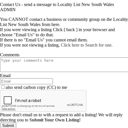
Contact Us - send a message to Locality List New South Wales
ADMIN
You CANNOT contact a business or community group on the Locality
List New South Wales from here.
If you were viewing a listing Click [ back ] in your browser and
choose "Email Us" to do that.
If there is no "Email Us" you cannot email them.
If you were not viewing a listing,
Click here to Search for one
.
Comments
Email
also send carbon copy (CC) to me
Please don't email us to with a request to add a listing! We will reply
directing you to
Submit Your Own Listing!
Submit