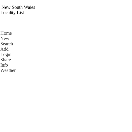
New South Wales
Locality List
Home
New
Search
Add
Login
Share
Info
Weather