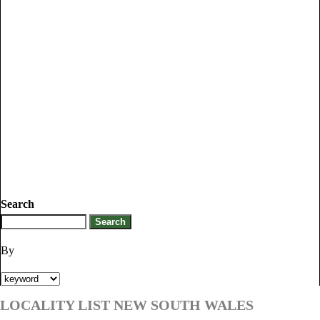
Search
By
LOCALITY LIST NEW SOUTH WALES