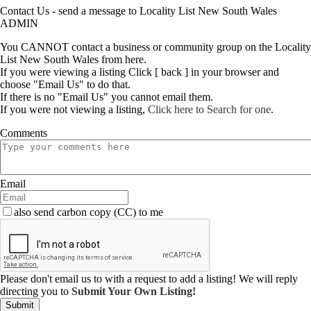
Contact Us - send a message to Locality List New South Wales
ADMIN
You CANNOT contact a business or community group on the Locality
List New South Wales from here.
If you were viewing a listing Click [ back ] in your browser and
choose "Email Us" to do that.
If there is no "Email Us" you cannot email them.
If you were not viewing a listing,
Click here to Search for one
.
Comments
Email
also send carbon copy (CC) to me
Please don't email us to with a request to add a listing! We will reply
directing you to
Submit Your Own Listing!
Submit