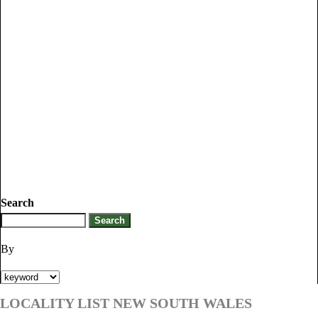
Search
By
LOCALITY LIST NEW SOUTH WALES