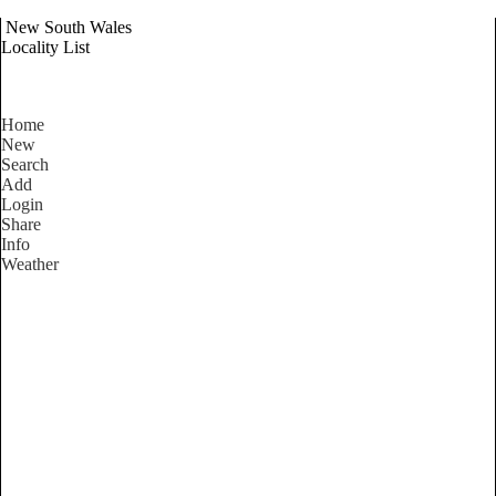
New South Wales
Locality List
Home
New
Search
Add
Login
Share
Info
Weather