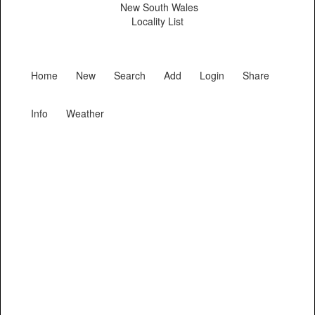
New South Wales
Locality List
Home
New
Search
Add
Login
Share
Info
Weather