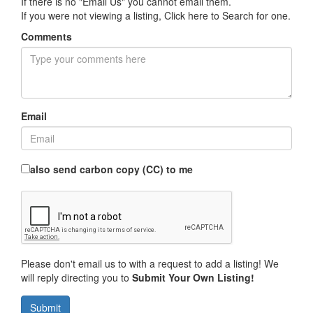
If there is no "Email Us" you cannot email them.
If you were not viewing a listing,
Click here to Search for one
.
Comments
Email
also send carbon copy (CC) to me
Please don't email us to with a request to add a listing! We
will reply directing you to
Submit Your Own Listing!
Submit