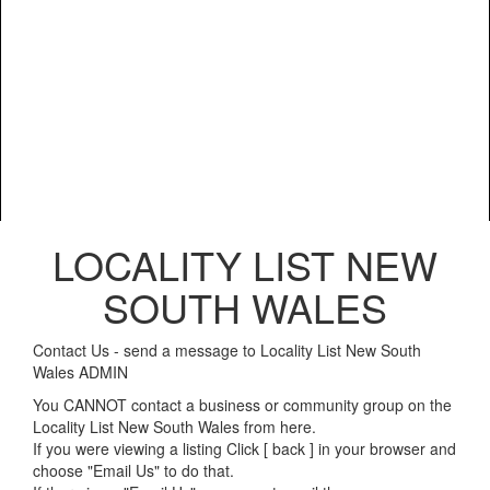
LOCALITY LIST NEW
SOUTH WALES
Contact Us - send a message to Locality List New South
Wales ADMIN
You CANNOT contact a business or community group on the
Locality List New South Wales from here.
If you were viewing a listing Click [ back ] in your browser and
choose "Email Us" to do that.