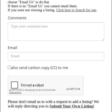
choose "Email Us" to do that.
If there is no "Email Us" you cannot email them.
If you were not viewing a listing,
Click here to Search for one
.
Comments
Email
also send carbon copy (CC) to me
Please don't email us to with a request to add a listing! We
will reply directing you to
Submit Your Own Listing!