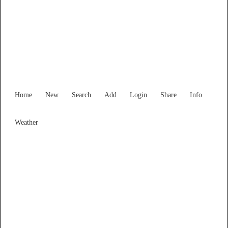
New South Wales
Locality List
Home
New
Search
Add
Login
Share
Info
Weather