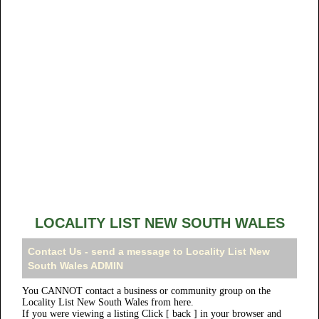
LOCALITY LIST NEW SOUTH WALES
Contact Us - send a message to Locality List New
South Wales ADMIN
You CANNOT contact a business or community group on the
Locality List New South Wales from here.
If you were viewing a listing Click [ back ] in your browser and