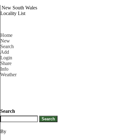
New South Wales
Locality List
Home
New
Search
Add
Login
Share
Info
Weather
Search
By