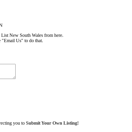
IN
 List New South Wales from here.
e "Email Us" to do that.
irecting you to
Submit Your Own Listing!