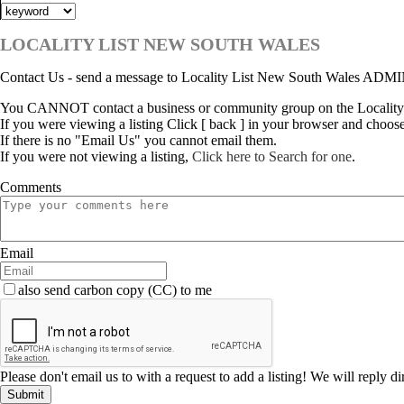
LOCALITY LIST NEW SOUTH WALES
Contact Us - send a message to Locality List New South Wales ADM
You CANNOT contact a business or community group on the Locality
If you were viewing a listing Click [ back ] in your browser and choos
If there is no "Email Us" you cannot email them.
If you were not viewing a listing,
Click here to Search for one
.
Comments
Email
also send carbon copy (CC) to me
Please don't email us to with a request to add a listing! We will reply d
Submit