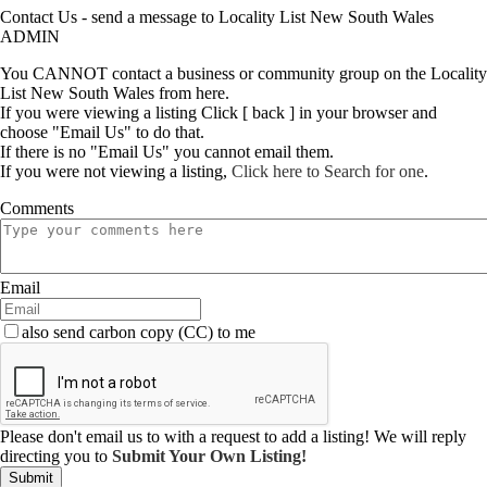
Contact Us - send a message to Locality List New South Wales
ADMIN
You CANNOT contact a business or community group on the Locality
List New South Wales from here.
If you were viewing a listing Click [ back ] in your browser and
choose "Email Us" to do that.
If there is no "Email Us" you cannot email them.
If you were not viewing a listing,
Click here to Search for one
.
Comments
Email
also send carbon copy (CC) to me
Please don't email us to with a request to add a listing! We will reply
directing you to
Submit Your Own Listing!
Submit