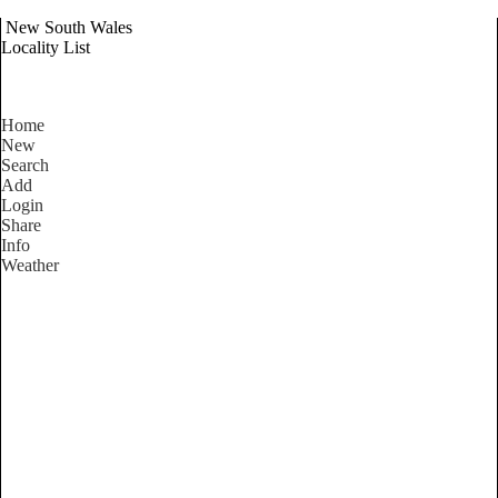
New South Wales
Locality List
Home
New
Search
Add
Login
Share
Info
Weather