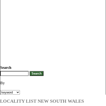
Search
By
LOCALITY LIST NEW SOUTH WALES