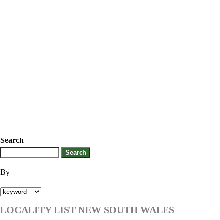
Search
By
LOCALITY LIST NEW SOUTH WALES