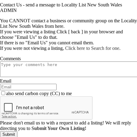
Contact Us - send a message to Locality List New South Wales
ADMIN
You CANNOT contact a business or community group on the Locality
List New South Wales from here.
If you were viewing a listing Click [ back ] in your browser and
choose "Email Us" to do that.
If there is no "Email Us" you cannot email them.
If you were not viewing a listing,
Click here to Search for one
.
Comments
Email
also send carbon copy (CC) to me
Please don't email us to with a request to add a listing! We will reply
directing you to
Submit Your Own Listing!
Submit