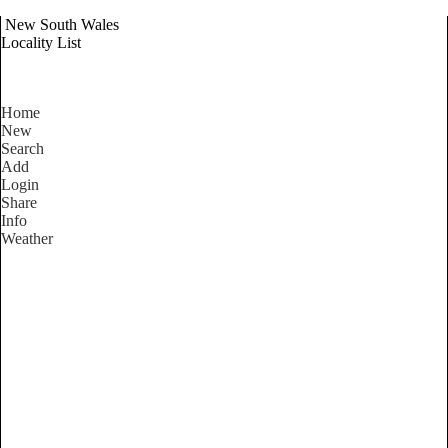
New South Wales
Locality List
Home
New
Search
Add
Login
Share
Info
Weather