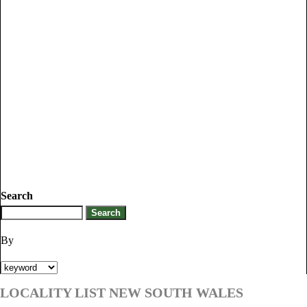
Search
By
LOCALITY LIST NEW SOUTH WALES