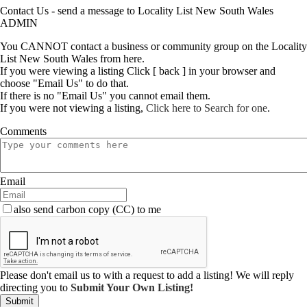
Contact Us - send a message to Locality List New South Wales
ADMIN
You CANNOT contact a business or community group on the Locality
List New South Wales from here.
If you were viewing a listing Click [ back ] in your browser and
choose "Email Us" to do that.
If there is no "Email Us" you cannot email them.
If you were not viewing a listing,
Click here to Search for one
.
Comments
Email
also send carbon copy (CC) to me
Please don't email us to with a request to add a listing! We will reply
directing you to
Submit Your Own Listing!
Submit