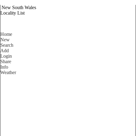
New South Wales
Locality List
Home
New
Search
Add
Login
Share
Info
Weather