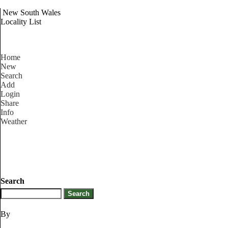
New South Wales
Locality List
Home
New
Search
Add
Login
Share
Info
Weather
Search
By