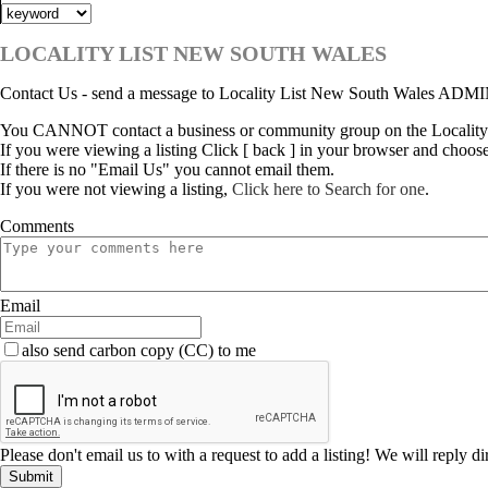
LOCALITY LIST NEW SOUTH WALES
Contact Us - send a message to Locality List New South Wales ADM
You CANNOT contact a business or community group on the Locality
If you were viewing a listing Click [ back ] in your browser and choos
If there is no "Email Us" you cannot email them.
If you were not viewing a listing,
Click here to Search for one
.
Comments
Email
also send carbon copy (CC) to me
Please don't email us to with a request to add a listing! We will reply d
Submit