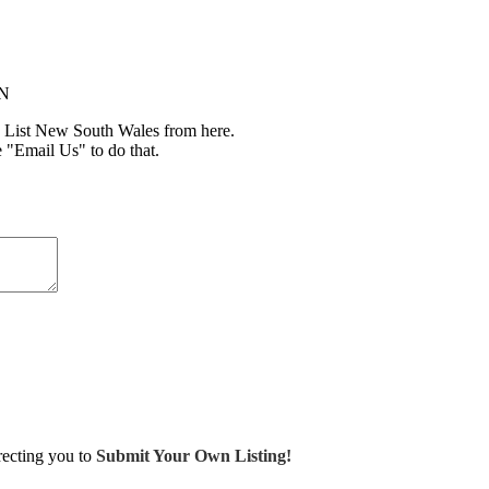
IN
 List New South Wales from here.
e "Email Us" to do that.
irecting you to
Submit Your Own Listing!