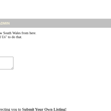
 ADMIN
w South Wales from here.
 Us" to do that.
irecting you to
Submit Your Own Listing!