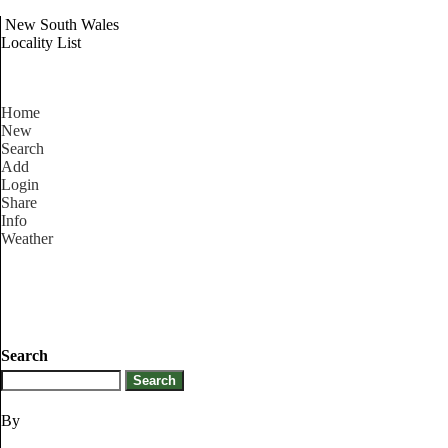
New South Wales
Locality List
Home
New
Search
Add
Login
Share
Info
Weather
Search
By