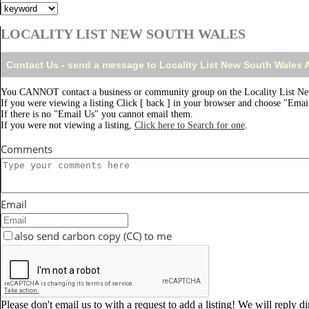
LOCALITY LIST NEW SOUTH WALES
Contact Us - send a message to Locality List New South Wales
You CANNOT contact a business or community group on the Locality List Ne
If you were viewing a listing Click [ back ] in your browser and choose "Email
If there is no "Email Us" you cannot email them.
If you were not viewing a listing,
Click here to Search for one
.
Comments
Email
also send carbon copy (CC) to me
Please don't email us to with a request to add a listing! We will reply d