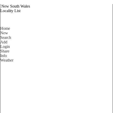
New South Wales
Locality List
Home
New
Search
Add
Login
Share
Info
Weather