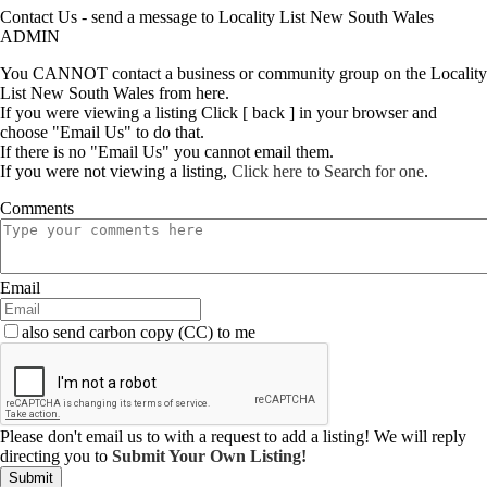
Contact Us - send a message to Locality List New South Wales
ADMIN
You CANNOT contact a business or community group on the Locality
List New South Wales from here.
If you were viewing a listing Click [ back ] in your browser and
choose "Email Us" to do that.
If there is no "Email Us" you cannot email them.
If you were not viewing a listing,
Click here to Search for one
.
Comments
Email
also send carbon copy (CC) to me
Please don't email us to with a request to add a listing! We will reply
directing you to
Submit Your Own Listing!
Submit