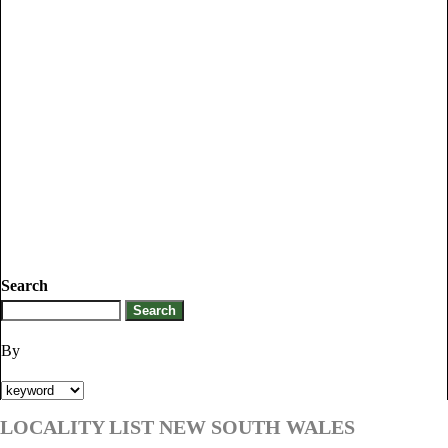
Search
By
LOCALITY LIST NEW SOUTH WALES