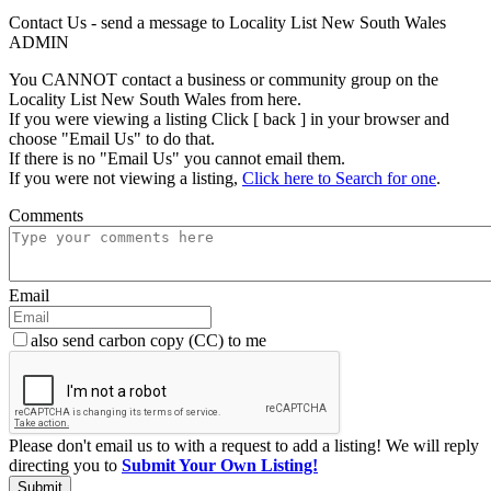
Contact Us - send a message to Locality List New South Wales
ADMIN
You CANNOT contact a business or community group on the
Locality List New South Wales from here.
If you were viewing a listing Click [ back ] in your browser and
choose "Email Us" to do that.
If there is no "Email Us" you cannot email them.
If you were not viewing a listing,
Click here to Search for one
.
Comments
Email
also send carbon copy (CC) to me
Please don't email us to with a request to add a listing! We will reply
directing you to
Submit Your Own Listing!
Submit