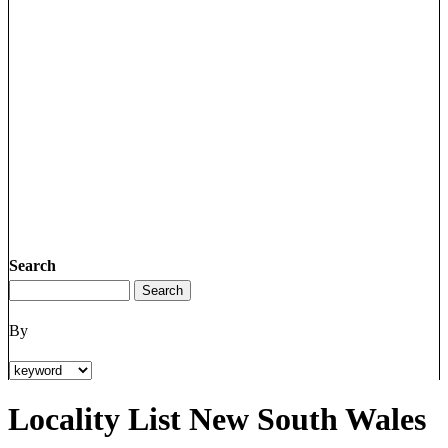
Search
By
Locality List New South Wales