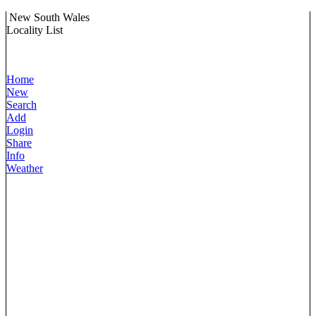
New South Wales
Locality List
Home
New
Search
Add
Login
Share
Info
Weather