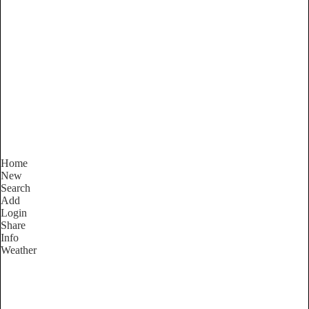
New South Wales
Locality List
Home
New
Search
Add
Login
Share
Info
Weather