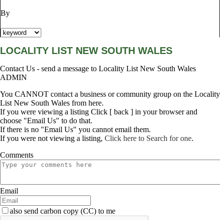
By
LOCALITY LIST NEW SOUTH WALES
Contact Us - send a message to Locality List New South Wales
ADMIN
You CANNOT contact a business or community group on the Locality
List New South Wales from here.
If you were viewing a listing Click [ back ] in your browser and
choose "Email Us" to do that.
If there is no "Email Us" you cannot email them.
If you were not viewing a listing,
Click here to Search for one
.
Comments
Email
also send carbon copy (CC) to me