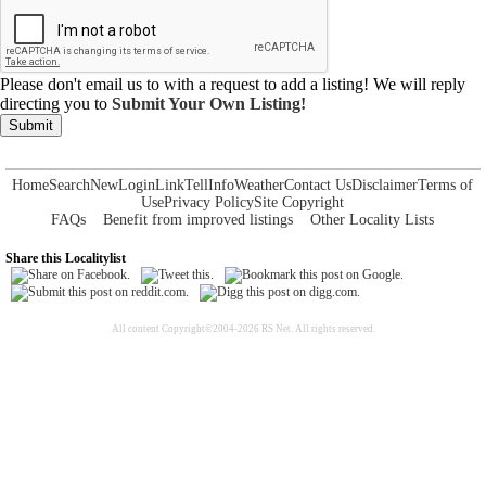
Please don't email us to with a request to add a listing! We will reply
directing you to
Submit Your Own Listing!
Submit
Home
Search
New
Login
Link
Tell
Info
Weather
Contact Us
Disclaimer
Terms of
Use
Privacy Policy
Site Copyright
FAQs
Benefit from improved listings
Other Locality Lists
Share this Localitylist
All content Copyright©2004-2026 RS Net. All rights reserved.