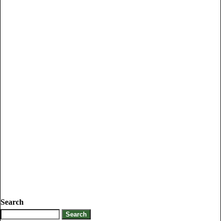
Search