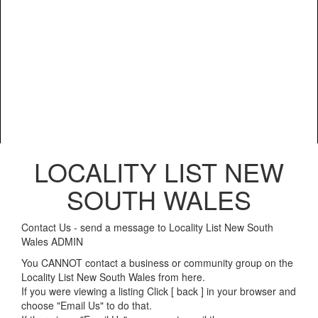
LOCALITY LIST NEW
SOUTH WALES
Contact Us - send a message to Locality List New South
Wales ADMIN
You CANNOT contact a business or community group on the
Locality List New South Wales from here.
If you were viewing a listing Click [ back ] in your browser and
choose "Email Us" to do that.