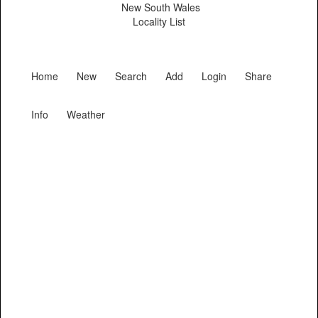
New South Wales
Locality List
Home
New
Search
Add
Login
Share
Info
Weather