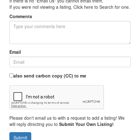
If there is no "Email Us" you cannot email them.
If you were not viewing a listing,
Click here to Search for one
.
Comments
Email
also send carbon copy (CC) to me
Please don't email us to with a request to add a listing! We
will reply directing you to
Submit Your Own Listing!
Submit