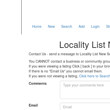
Home
New
Search
Add
Login
Sh
Locality Lis
Contact Us - send a message to Locality List New
You CANNOT contact a business or community group 
If you were viewing a listing Click [ back ] in your b
If there is no "Email Us" you cannot email them.
If you were not viewing a listing,
Click here to Searc
Comments
Email