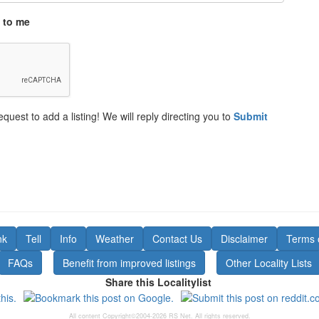
 to me
equest to add a listing! We will reply directing you to
Submit
nk
Tell
Info
Weather
Contact Us
Disclaimer
Terms 
FAQs
Benefit from improved listings
Other Locality Lists
Share this Localitylist
All content Copyright©2004-2026 RS Net. All rights reserved.