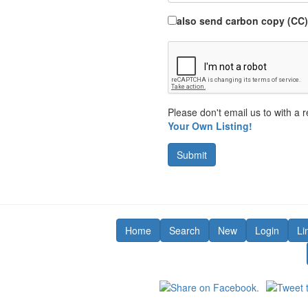
also send carbon copy (CC)
Please don't email us to with a r
Your Own Listing!
Submit
Home
Search
New
Login
Li