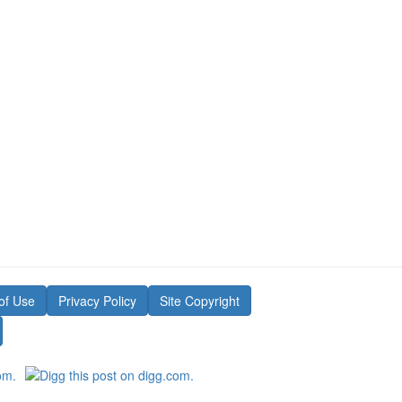
of Use
Privacy Policy
Site Copyright