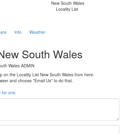
New South Wales
Locality List
are
Info
Weather
t New South Wales
 South Wales ADMIN
on the Locality List New South Wales from here.
rowser and choose "Email Us" to do that.
h for one
.