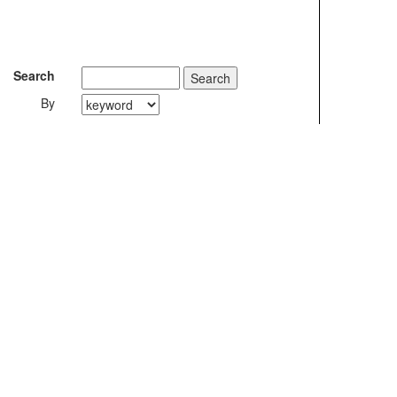
Search
By