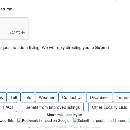
 to me
equest to add a listing! We will reply directing you to
Submit
nk
Tell
Info
Weather
Contact Us
Disclaimer
Terms 
FAQs
Benefit from improved listings
Other Locality Lists
Share this Localitylist
All content Copyright©2004-2026 RS Net. All rights reserved.