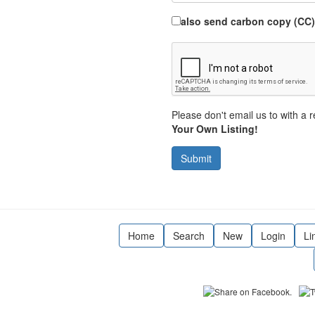
also send carbon copy (CC)
Please don't email us to with a r
Your Own Listing!
Submit
Home
Search
New
Login
Li