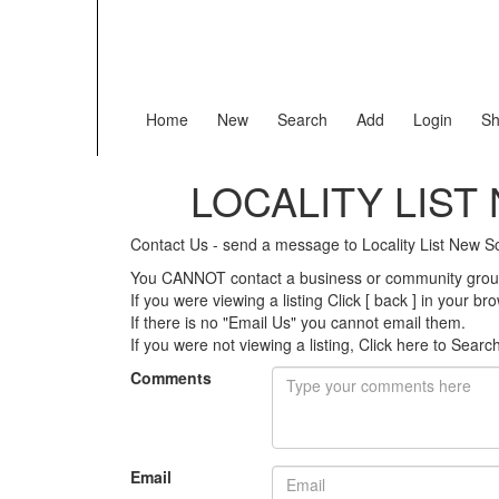
Home
New
Search
Add
Login
Sh
LOCALITY LIS
Contact Us - send a message to Locality List New
You CANNOT contact a business or community group 
If you were viewing a listing Click [ back ] in your b
If there is no "Email Us" you cannot email them.
If you were not viewing a listing,
Click here to Searc
Comments
Email