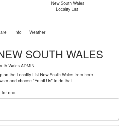
New South Wales
Locality List
are
Info
Weather
T NEW SOUTH WALES
 South Wales ADMIN
on the Locality List New South Wales from here.
rowser and choose "Email Us" to do that.
h for one
.