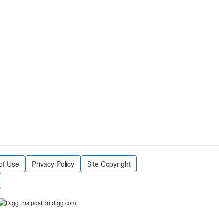
of Use
Privacy Policy
Site Copyright