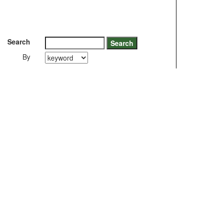
Search
By